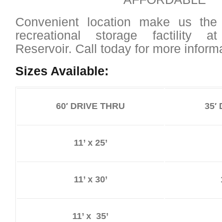
Convenient location make us the
recreational storage factility 
Reservoir. Call today for more informa
Sizes Available:
60′ DRIVE THRU
35′
11’ x 25’
11’ x 30’
11’ x 35’