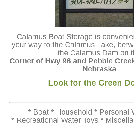
Calamus Boat Storage is convenien
your way to the Calamus Lake, betw
the Calamus Dam on t
Corner of Hwy 96 and Pebble Creek
Nebraska
Look for the Green D
* Boat * Household * Personal W
* Recreational Water Toys * Miscell