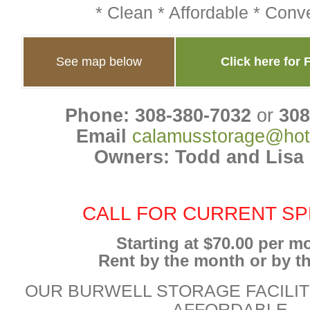
* Clean * Affordable * Conv
See map below
Click here for 
Phone: 308-380-7032
or
308
Email
calamusstorage@hot
Owners: Todd and Lisa
CALL FOR CURRENT SP
Starting at $70.00 per m
Rent by the month or by th
OUR BURWELL STORAGE FACILIT
AFFORDABLE