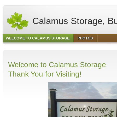
Calamus Storage, Bu
WELCOME TO CALAMUS STORAGE
PHOTOS
Welcome to Calamus Storage
Thank You for Visiting!