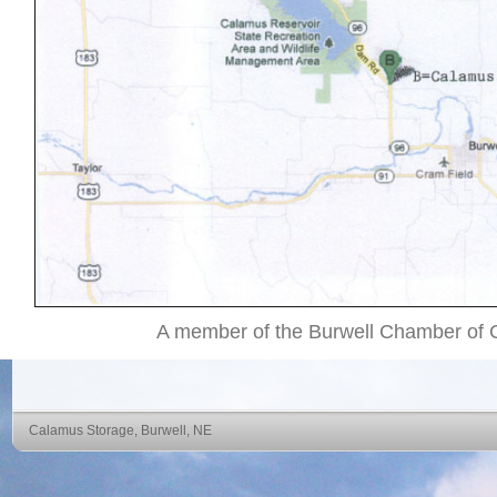
A member of the Burwell Chamber of
Calamus Storage, Burwell, NE