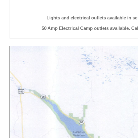
Lights and electrical outlets available in se
50 Amp Electrical Camp outlets available. Call