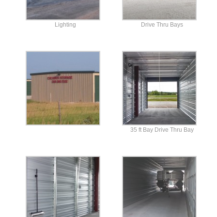
Lighting
Drive Thru Bays
35 ft Bay Drive Thru Bay