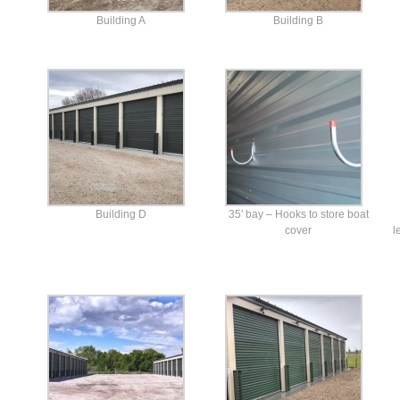
Building A
Building B
Building D
35′ bay – Hooks to store boat
cover
l