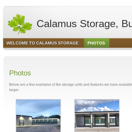
Calamus Storage, Bu
WELCOME TO CALAMUS STORAGE
PHOTOS
Photos
Below are a few examples of the storage units and features we have available.
larger.