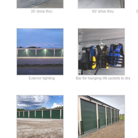
35′ drive thru
60′ drive thru
S
Exterior lighting
Bar for hanging life jackets to dry