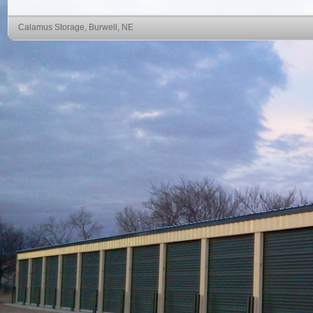
Calamus Storage, Burwell, NE